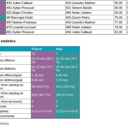
#34 Julian Caillaud
#10 Lisandro Mathon
55.00
#81 Kylian Preusser
#21 Simeon Bardin
60.00
6
#22 Bojan Chretien
#85 Nolan Jublanc
65.00
7
#8 Mascagni Giulio
#26 Zanon Pietro
75.00
#97 Nathan Fortineau
#10 Lisandro Mathon
77.00
7
#79 Leopold Lecroart
#85 Nolan Jublanc
78.00
7
#81 Kylian Preusser
#34 Julian Caillaud
82.00
statistics
France
Italy
:
13
7
20.45 min (25.3
61.15 min (74.7
on offence:
%)
%)
61.15 min (74.7
20.45 min (25.3
on defence:
%)
%)
on offence/goal:
1.35 min
8.45 min
on defence/goal:
8.45 min
1.35 min
 from starting on
5/8 (62.5 %)
4/12 (33.3 %)
ce:
 from starting on
8/12 (66.7 %)
3/8 (37.5 %)
ce:
 from turnovers:
8
3
outs:
0
0
 points:
9 (2+2+1+2+2)
12 (2+2+3+3+2)
t comments
istory