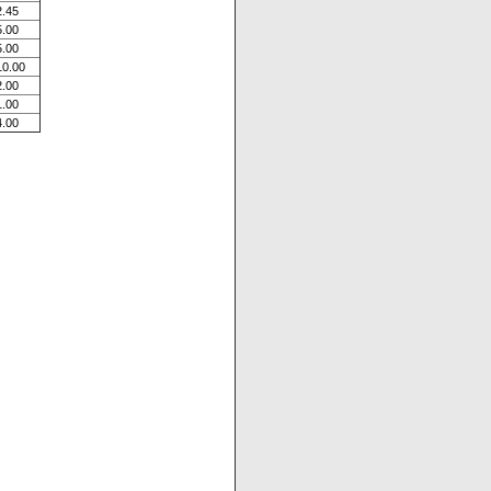
2.45
5.00
5.00
10.00
2.00
1.00
4.00