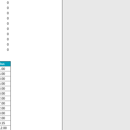
0
0
0
0
0
0
0
0
0
0
Dur.
1.00
5.00
3.00
5.00
4.00
3.00
2.00
7.00
2.00
3.00
2.00
3.15
12.00