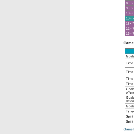
8 - 6
9 - 6
10 - 
10 - 
11 - 7
12 - 
13 - 
Game 
Goals
Time 
Time 
Time 
Time 
Goals
offen
Goals
defen
Goals
Time-
Spirit
Spiri
Game h