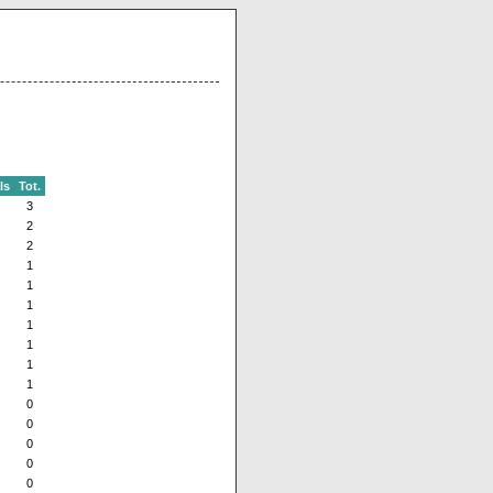
ls
Tot.
3
2
2
1
1
1
1
1
1
1
0
0
0
0
0