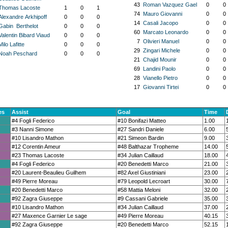
43
Roman Vazquez Gael
0
0
Thomas Lacoste
1
0
1
74
Mauro Giovanni
0
0
Alexandre Arkhipoff
0
0
0
14
Casali Jacopo
0
0
Gabin Berthelot
0
0
0
60
Marcato Leonardo
0
0
Valentin Bibard Viaud
0
0
0
7
Olivieri Manuel
0
0
Milo Lafitte
0
0
0
29
Zingari Michele
0
0
Noah Peschard
0
0
0
21
Chajid Mounir
0
0
69
Landini Paolo
0
0
28
Vianello Pietro
0
0
17
Giovanni Tirtei
0
0
es
Assist
Goal
Time
#4 Fogli Federico
#10 Bonifazi Matteo
1.00
#3 Nanni Simone
#27 Sandri Daniele
6.00
#10 Lisandro Mathon
#21 Simeon Bardin
9.00
#12 Corentin Ameur
#48 Balthazar Tropheme
14.00
#23 Thomas Lacoste
#34 Julian Caillaud
18.00
#4 Fogli Federico
#20 Benedetti Marco
21.00
#20 Laurent-Beaulieu Guilhem
#82 Axel Giustiniani
23.00
#49 Pierre Moreau
#79 Leopold Lecroart
30.00
#20 Benedetti Marco
#58 Mattia Meloni
32.00
#92 Zagra Giuseppe
#9 Cassani Gabriele
35.00
#10 Lisandro Mathon
#34 Julian Caillaud
37.00
#27 Maxence Garnier Le sage
#49 Pierre Moreau
40.15
#92 Zagra Giuseppe
#20 Benedetti Marco
52.15