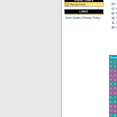
EVENT LINKS
23
Result Feed
17
LINKS
67
User Guide
|
Privacy Policy
32
11
45
Scor
0 - 1
0 - 2
1 - 2
2 - 2
3 - 2
3 - 3
4 - 3
5 - 3
5 - 4
5 - 5
6 - 5
7 - 5
7 - 6