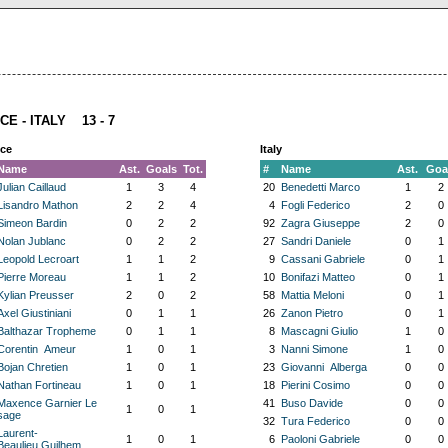
CE - ITALY 13 - 7
ce
Italy
Name
Ast.
Goals
Tot.
#
Name
Ast.
Goa
Julian Caillaud
1
3
4
20
Benedetti Marco
1
2
Lisandro Mathon
2
2
4
4
Fogli Federico
2
0
Simeon Bardin
0
2
2
92
Zagra Giuseppe
2
0
Nolan Jublanc
0
2
2
27
Sandri Daniele
0
1
Leopold Lecroart
1
1
2
9
Cassani Gabriele
0
1
Pierre Moreau
1
1
2
10
Bonifazi Matteo
0
1
Kylian Preusser
2
0
2
58
Mattia Meloni
0
1
Axel Giustiniani
0
1
1
26
Zanon Pietro
0
1
Balthazar Tropheme
0
1
1
8
Mascagni Giulio
1
0
Corentin Ameur
1
0
1
3
Nanni Simone
1
0
Bojan Chretien
1
0
1
23
Giovanni Alberga
0
0
Nathan Fortineau
1
0
1
18
Pierini Cosimo
0
0
Maxence Garnier Le
41
Buso Davide
0
0
1
0
1
sage
32
Tura Federico
0
0
Laurent-
1
0
1
6
Paoloni Gabriele
0
0
Beaulieu Guilhem