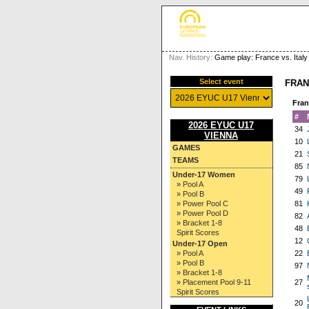
Nav. History:
Game play: France vs. Italy
Select event
FRAN
Fran
#
2026 EYUC U17
34
VIENNA
10
GAMES
21
TEAMS
85
Under-17 Women
79
» Pool A
49
» Pool B
» Power Pool C
81
» Power Pool D
82
» Bracket 1-8
48
Spirit Scores
12
Under-17 Open
» Pool A
22
» Pool B
97
» Bracket 1-8
» Placement Pool 9-11
27
Spirit Scores
20