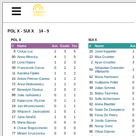
POL X - SUI X 14 - 9
POL X
SUI X
#
Name
Ast.
Goals
Tot.
#
Name
Ast
8
Oskar Łuc
2
3
5
20
Jonel Kappeler
1
80
Anna Mirecka
4
1
5
22
Moa Gruetter
1
10
Lena Haase
1
2
3
2
Ayun Gruetter
3
99
Franciszek Gerus
0
2
2
Sebastian Griessler-
50
1
Villafuerte
11
Karolina Fijołek
1
1
2
62
Mona Hartmann
2
16
Antoni Petrow-Ganew
1
1
2
80
Guillaume Poller
0
72
Anna Wołosiewicz
1
1
2
48
Julian Schmid
0
47
Benedykt Deskur
2
0
2
11
Malou Taormina
0
88
Julia Jaśkiewicz
0
1
1
51
Sofie Achermann
1
22
Katarzyna Ryznar
0
1
1
92
Anina Blaettler
0
19
Jan Wroniszewski
0
1
1
41
Solan De Dompierre
0
20
Wojciech Jastrzębski
1
0
1
36
Fiona De Pietro
0
17
Jana Seničić
1
0
1
9
Jordis Gamma
0
75
Maria Bazan
0
0
0
85
Nuray Genc
0
4
Oskar Boguszewski
0
0
0
86
Olivia Glarner
0
77
Miriam Gruszecka
0
0
0