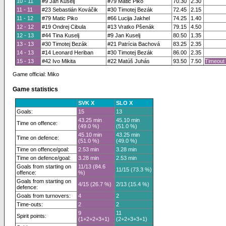
10 - 11
#9 Jan Kuselj
#79 Matic Piko
70.30
2.30
11 - 11
#23 Sebastián Kováčik
#30 Timotej Bezák
72.45
2.15
11 - 12
#79 Matic Piko
#66 Lucija Jakhel
74.25
1.40
12 - 12
#19 Ondrej Cibula
#13 Vratko Pšenák
79.15
4.50
12 - 13
#44 Tina Kuselj
#9 Jan Kuselj
80.50
1.35
13 - 13
#30 Timotej Bezák
#21 Patrícia Bachová
83.25
2.35
14 - 13
#14 Leonard Heriban
#30 Timotej Bezák
86.00
2.35
15 - 13
#42 Ivo Mikita
#22 Matúš Juhás
93.50
7.50
Timeout
Game official: Miko
Game statistics
SVK X
SLO X
Goals:
15
13
43.25 min
45.10 min
Time on offence:
(49.0 %)
(51.0 %)
45.10 min
43.25 min
Time on defence:
(51.0 %)
(49.0 %)
Time on offence/goal:
2.53 min
3.28 min
Time on defence/goal:
3.28 min
2.53 min
Goals from starting on
11/13 (84.6
11/15 (73.3 %)
offence:
%)
Goals from starting on
4/15 (26.7 %)
2/13 (15.4 %)
defence:
Goals from turnovers:
4
2
Time-outs:
2
2
9
11
Spirit points:
(1+2+2+3+1)
(2+2+3+3+1)