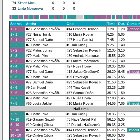
74
Šimon Mock
0
0
0
33
Linda Molnárová
0
0
0
Scores
Assist
Goal
Time
Dur.
Game e
1 - 0
#23 Sebastián Kováčik
#14 Leonard Heriban
1.20
1.20
Offence 
1 - 1
#27 Nuša Hojnik
#10 Marija Rovtar
6.25
5.05
2 - 1
#77 Samuel Daňo
#47 Hana Farská
7.45
1.20
2 - 2
#79 Matic Piko
#9 Jan Kuselj
9.25
1.40
3 - 2
#22 Matúš Juhás
#23 Sebastián Kováčik
12.35
3.10
3 - 3
#79 Matic Piko
#80 Andreja Komučar
15.55
3.20
4 - 3
#23 Sebastián Kováčik
#31 Aneta Počatková
17.35
1.40
4 - 4
#79 Matic Piko
#27 Nuša Hojnik
19.35
2.00
5 - 4
#77 Samuel Daňo
#18 Jakub Greškovič
26.20
6.45
Timeout
5 - 5
#79 Matic Piko
#29 Davor Ajd
30.15
3.55
6 - 5
#77 Samuel Daňo
#23 Sebastián Kováčik
31.50
1.35
6 - 6
#9 Jan Kuselj
#44 Tina Kuselj
33.25
1.35
7 - 6
#23 Sebastián Kováčik
#77 Samuel Daňo
35.15
1.50
7 - 7
#79 Matic Piko
#27 Nuša Hojnik
37.00
1.45
7 - 8
#66 Lucija Jakhel
#10 Marija Rovtar
44.05
7.05
Timeout
Half-time
7 - 9
#79 Matic Piko
#9 Jan Kuselj
50.35
1.15
7 - 10
#19 Gašper Sužnik
#3 Nace Verdelj Pal
56.10
5.35
8 - 10
#19 Ondrej Cibula
#2 Daniela Halászová
59.35
3.25
9 - 10
#23 Sebastián Kováčik
#14 Leonard Heriban
65.00
5.25
Timeout
10 - 10
#19 Ondrej Cibula
#23 Sebastián Kováčik
68.00
3.00