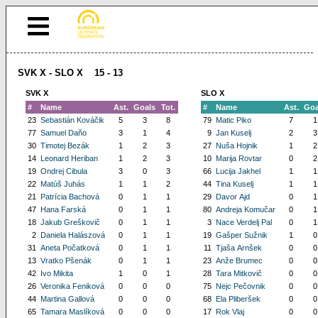
SVK X - SLO X 15 - 13
SVK X
SLO X
#
Name
Ast.
Goals
Tot.
#
Name
Ast.
Goa
23
Sebastián Kováčik
5
3
8
79
Matic Piko
7
1
77
Samuel Daňo
3
1
4
9
Jan Kuselj
2
3
30
Timotej Bezák
1
2
3
27
Nuša Hojnik
1
2
14
Leonard Heriban
1
2
3
10
Marija Rovtar
0
2
19
Ondrej Cibula
3
0
3
66
Lucija Jakhel
1
1
22
Matúš Juhás
1
1
2
44
Tina Kuselj
1
1
21
Patrícia Bachová
0
1
1
29
Davor Ajd
0
1
47
Hana Farská
0
1
1
80
Andreja Komučar
0
1
18
Jakub Greškovič
0
1
1
3
Nace Verdelj Pal
0
1
2
Daniela Halászová
0
1
1
19
Gašper Sužnik
1
0
31
Aneta Počatková
0
1
1
11
Tjaša Arnšek
0
0
13
Vratko Pšenák
0
1
1
23
Anže Brumec
0
0
42
Ivo Mikita
1
0
1
28
Tara Mitkovič
0
0
26
Veronika Feniková
0
0
0
75
Nejc Pečovnik
0
0
44
Martina Gallová
0
0
0
68
Ela Pliberšek
0
0
65
Tamara Maslíková
0
0
0
17
Rok Vlaj
0
0