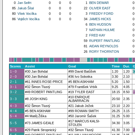
0
Jan Seifrt
0
0
0
1
BEN DEWAR
0
85
Jakub Šítal
0
0
0
22
OLIVER EAST
0
80
Vítek Vocílka
0
0
0
3
FREDDY FORD
0
86
Vojtěch Vocílka
0
0
0
34
JAMES HICKS
0
6
BEN HUDSON
0
7
NATHAN HULME
0
2
FRED KAY
0
59
RUPERT PANTLING
0
81
AIDAN REYNOLDS
0
26
RORY THORNTON
0
Scores
Assist
Goal
Time
Dur.
G
1 - 0
#30 Jan Bohdal
#99 David Batůšek
1.20
1.20
O
2 - 0
#30 Jan Bohdal
#36 Ivo Sobotka
3.30
2.10
2 - 1
#61 INNES ROSE-PRICE
#5 BEN ASKHAM
5.20
1.50
3 - 1
#32 Šimon Tlustý
#79 František Vrbík
9.25
4.05
3 - 2
#49 ROBERT PANTLING
#19 TYLER EAST
18.15
8.50
T
#10 ENRIQUE
3 - 3
#8 JOSH KING
20.50
2.35
ALBARRACIN
4 - 3
#32 Šimon Tlustý
#21 Jakub Ježek
23.10
2.20
4 - 4
#5 BEN ASKHAM
#99 ROWAN SMITH
26.25
3.15
5 - 4
#4 Matěj Žiška
#50 Jaromír Šašek
31.25
5.00
#17 MARCUS KALSI-
5 - 5
#73 JAMES GEALE
34.30
3.05
STOLEN
6 - 5
#29 Patrik Stropnický
#32 Šimon Tlustý
41.30
7.00
T