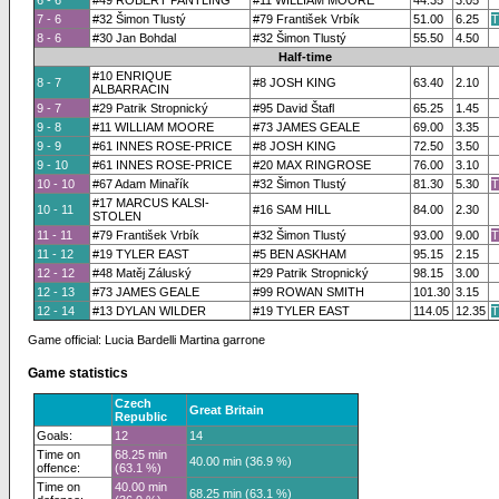
6 - 6
#49 ROBERT PANTLING
#11 WILLIAM MOORE
44.35
3.05
7 - 6
#32 Šimon Tlustý
#79 František Vrbík
51.00
6.25
T
8 - 6
#30 Jan Bohdal
#32 Šimon Tlustý
55.50
4.50
Half-time
#10 ENRIQUE
8 - 7
#8 JOSH KING
63.40
2.10
ALBARRACIN
9 - 7
#29 Patrik Stropnický
#95 David Štafl
65.25
1.45
9 - 8
#11 WILLIAM MOORE
#73 JAMES GEALE
69.00
3.35
9 - 9
#61 INNES ROSE-PRICE
#8 JOSH KING
72.50
3.50
9 - 10
#61 INNES ROSE-PRICE
#20 MAX RINGROSE
76.00
3.10
10 - 10
#67 Adam Minařík
#32 Šimon Tlustý
81.30
5.30
T
#17 MARCUS KALSI-
10 - 11
#16 SAM HILL
84.00
2.30
STOLEN
11 - 11
#79 František Vrbík
#32 Šimon Tlustý
93.00
9.00
T
11 - 12
#19 TYLER EAST
#5 BEN ASKHAM
95.15
2.15
12 - 12
#48 Matěj Záluský
#29 Patrik Stropnický
98.15
3.00
12 - 13
#73 JAMES GEALE
#99 ROWAN SMITH
101.30
3.15
12 - 14
#13 DYLAN WILDER
#19 TYLER EAST
114.05
12.35
T
Game official: Lucia Bardelli Martina garrone
Game statistics
Czech
Great Britain
Republic
Goals:
12
14
Time on
68.25 min
40.00 min (36.9 %)
offence:
(63.1 %)
Time on
40.00 min
68.25 min (63.1 %)