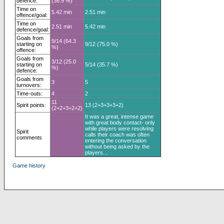
defence:
(36.9 %)
Time on
5.42 min
2.51 min
offence/goal:
Time on
2.51 min
5.42 min
defence/goal:
Goals from
9/14 (64.3
starting on
9/12 (75.0 %)
%)
offence:
Goals from
3/12 (25.0
starting on
5/14 (35.7 %)
%)
defence:
Goals from
3
5
turnovers:
Time-outs:
4
2
11
Spirit points:
13 (2+3+3+3+2)
(2+2+3+2+2)
It was a great, intense game
with great body contact- only
while players were resolving
Spirit
calls their coach was often
comments
entering the conversation
without being asked by the
players...
Game history