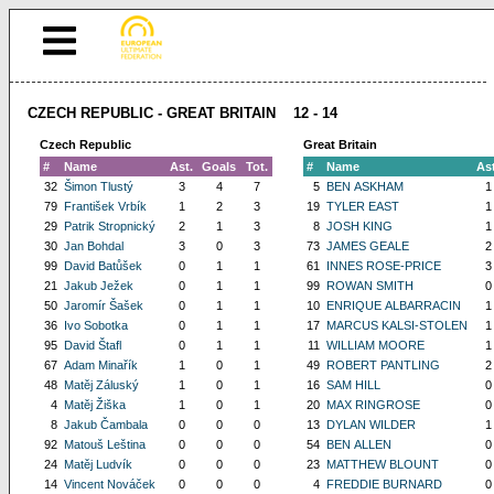
CZECH REPUBLIC - GREAT BRITAIN 12 - 14
Czech Republic
Great Britain
#
Name
Ast.
Goals
Tot.
#
Name
Ast
32
Šimon Tlustý
3
4
7
5
BEN ASKHAM
1
79
František Vrbík
1
2
3
19
TYLER EAST
1
29
Patrik Stropnický
2
1
3
8
JOSH KING
1
30
Jan Bohdal
3
0
3
73
JAMES GEALE
2
99
David Batůšek
0
1
1
61
INNES ROSE-PRICE
3
21
Jakub Ježek
0
1
1
99
ROWAN SMITH
0
50
Jaromír Šašek
0
1
1
10
ENRIQUE ALBARRACIN
1
36
Ivo Sobotka
0
1
1
17
MARCUS KALSI-STOLEN
1
95
David Štafl
0
1
1
11
WILLIAM MOORE
1
67
Adam Minařík
1
0
1
49
ROBERT PANTLING
2
48
Matěj Záluský
1
0
1
16
SAM HILL
0
4
Matěj Žiška
1
0
1
20
MAX RINGROSE
0
8
Jakub Čambala
0
0
0
13
DYLAN WILDER
1
92
Matouš Leština
0
0
0
54
BEN ALLEN
0
24
Matěj Ludvík
0
0
0
23
MATTHEW BLOUNT
0
14
Vincent Nováček
0
0
0
4
FREDDIE BURNARD
0