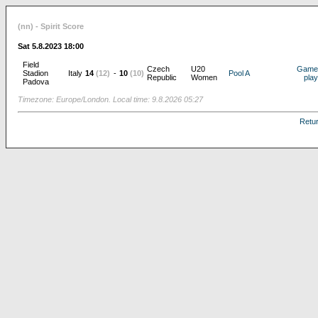
(nn) - Spirit Score
Sat 5.8.2023 18:00
Field
Czech
U20
Game
Stadion
Italy
14
(12)
-
10
(10)
Pool A
Republic
Women
play
Padova
Timezone: Europe/London. Local time: 9.8.2026 05:27
Retu