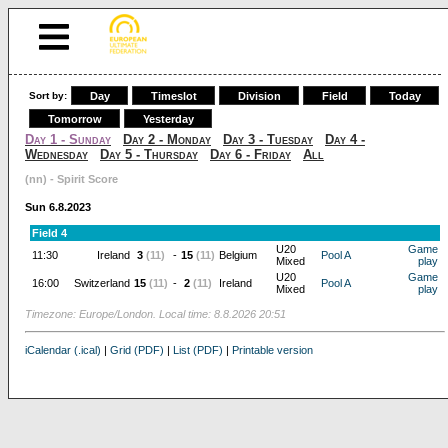
Sort by:
Day
Timeslot
Division
Field
Today
Tomorrow
Yesterday
Day 1 - Sunday
Day 2 - Monday
Day 3 - Tuesday
Day 4 -
Wednesday
Day 5 - Thursday
Day 6 - Friday
All
(nn) - Spirit Score
Sun 6.8.2023
Field 4
U20
Game
11:30
Ireland
3
(11)
-
15
(11)
Belgium
Pool A
Mixed
play
U20
Game
16:00
Switzerland
15
(11)
-
2
(11)
Ireland
Pool A
Mixed
play
Timezone: Europe/London. Local time: 8.8.2026 20:51
iCalendar (.ical)
|
Grid (PDF)
|
List (PDF)
|
Printable version