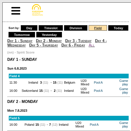
Sort by:
Day
Timeslot
Division
Field
Today
Tomorrow
Yesterday
Day 1 - Sunday
Day 2 - Monday
Day 3 - Tuesday
Day 4 -
Wednesday
Day 5 - Thursday
Day 6 - Friday
All
(nn) - Spirit Score
DAY 1 - SUNDAY
Sun 6.8.2023
Field 4
U20
Game
11:30
Ireland
3
(11)
-
15
(11)
Belgium
Pool A
Mixed
play
U20
Game
16:00
Switzerland
15
(11)
-
2
(11)
Ireland
Pool A
Mixed
play
DAY 2 - MONDAY
Mon 7.8.2023
Field 5
U20
Game
16:00
Poland
15
(11)
-
7
(12)
Ireland
Pool A
Mixed
play