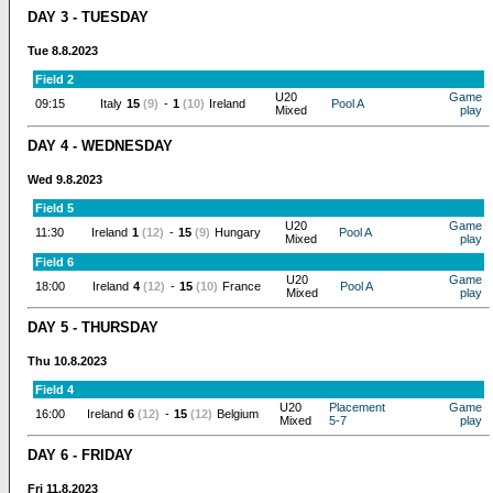
DAY 3 - TUESDAY
Tue 8.8.2023
Field 2
U20
Game
09:15
Italy
15
(9)
-
1
(10)
Ireland
Pool A
Mixed
play
DAY 4 - WEDNESDAY
Wed 9.8.2023
Field 5
U20
Game
11:30
Ireland
1
(12)
-
15
(9)
Hungary
Pool A
Mixed
play
Field 6
U20
Game
18:00
Ireland
4
(12)
-
15
(10)
France
Pool A
Mixed
play
DAY 5 - THURSDAY
Thu 10.8.2023
Field 4
U20
Placement
Game
16:00
Ireland
6
(12)
-
15
(12)
Belgium
Mixed
5-7
play
DAY 6 - FRIDAY
Fri 11.8.2023