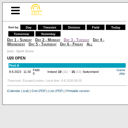
Sort by:
Day
Timeslot
Division
Field
Today
Tomorrow
Yesterday
Day 1 - Sunday
Day 2 - Monday
Day 3 - Tuesday
Day 4 -
Wednesday
Day 5 - Thursday
Day 6 - Friday
All
(nn) - Spirit Score
U20 OPEN
Pool A
Field
Game
8.8.2023
11:30
Ireland
10
(11)
-
15
(13)
Switzerland
6
play
Timezone: Europe/London. Local time: 9.8.2026 09:05
iCalendar (.ical)
|
Grid (PDF)
|
List (PDF)
|
Printable version