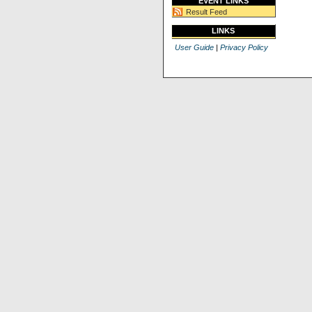
EVENT LINKS
Result Feed
LINKS
User Guide
|
Privacy Policy