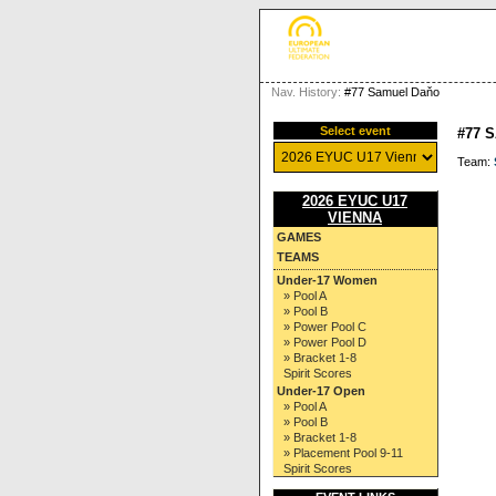
Nav. History:
#77 Samuel Daňo
Select event
#77 
Team:
2026 EYUC U17
VIENNA
GAMES
TEAMS
Under-17 Women
» Pool A
» Pool B
» Power Pool C
» Power Pool D
» Bracket 1-8
Spirit Scores
Under-17 Open
» Pool A
» Pool B
» Bracket 1-8
» Placement Pool 9-11
Spirit Scores