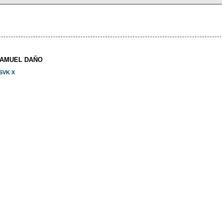
SAMUEL DAŇO
SVK X