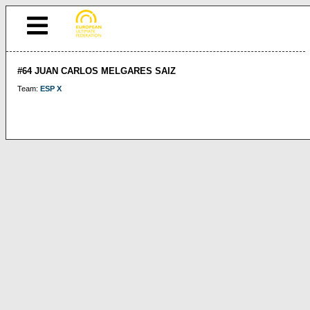
#64 JUAN CARLOS MELGARES SAIZ
Team:
ESP X