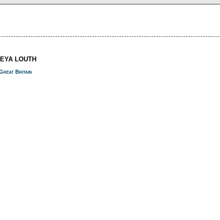
REYA LOUTH
Great Britain