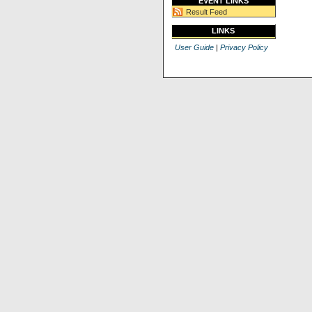
EVENT LINKS
Result Feed
LINKS
User Guide
|
Privacy Policy