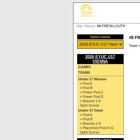
Nav. History:
#8 FREYA LOUTH
Select event
#8 F
Team:
2026 EYUC U17
VIENNA
GAMES
TEAMS
Under-17 Women
» Pool A
» Pool B
» Power Pool C
» Power Pool D
» Bracket 1-8
Spirit Scores
Under-17 Open
» Pool A
» Pool B
» Bracket 1-8
» Placement Pool 9-11
Spirit Scores