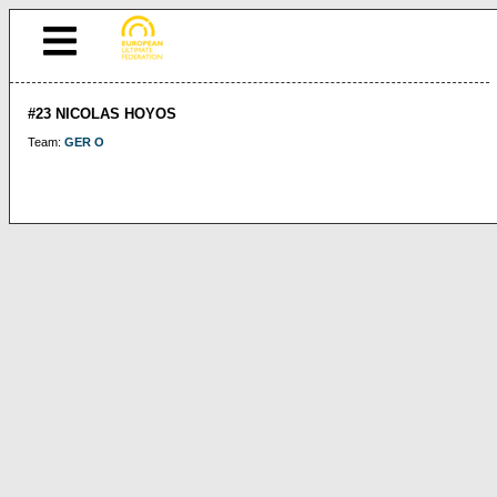
#23 NICOLAS HOYOS
Team:
GER O