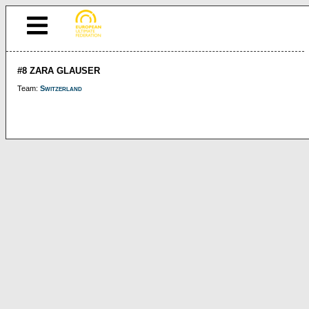
#8 ZARA GLAUSER
Team:
Switzerland