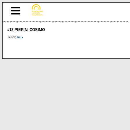
#18 PIERINI COSIMO
Team:
Italy