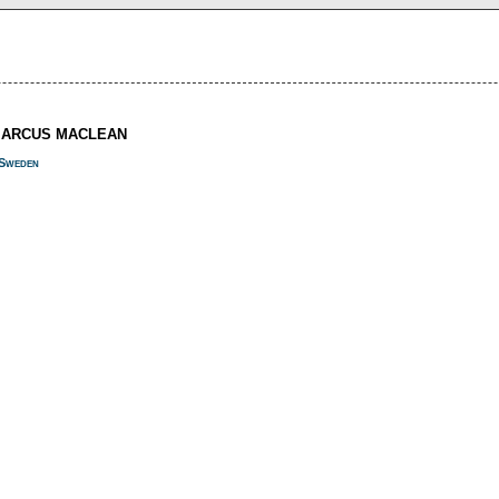
MARCUS MACLEAN
Sweden