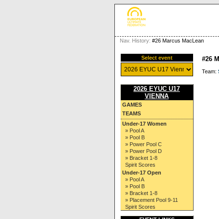
Nav. History:
#26 Marcus MacLean
Select event
#26 
Team:
2026 EYUC U17
VIENNA
GAMES
TEAMS
Under-17 Women
» Pool A
» Pool B
» Power Pool C
» Power Pool D
» Bracket 1-8
Spirit Scores
Under-17 Open
» Pool A
» Pool B
» Bracket 1-8
» Placement Pool 9-11
Spirit Scores