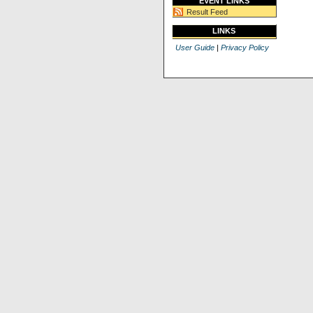
EVENT LINKS
Result Feed
LINKS
User Guide
|
Privacy Policy