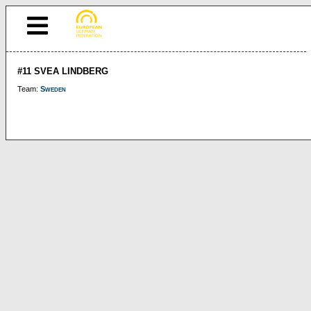
#11 SVEA LINDBERG
Team:
Sweden