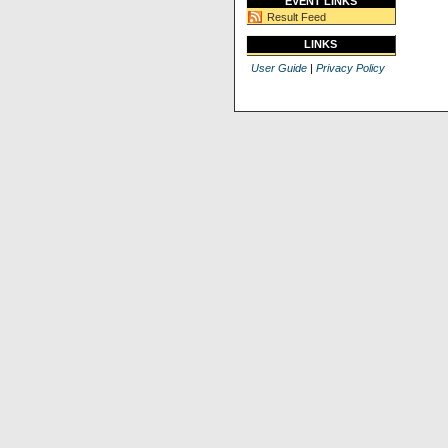
EVENT LINKS
Result Feed
LINKS
User Guide
|
Privacy Policy