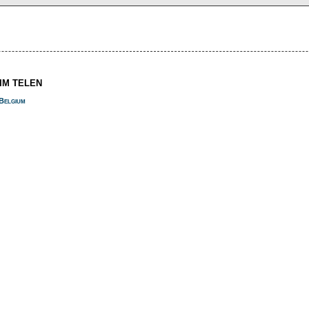
SIM TELEN
Belgium