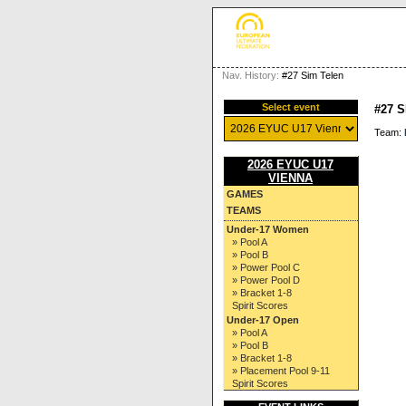
Nav. History:
#27 Sim Telen
Select event
#27 
Team:
2026 EYUC U17
VIENNA
GAMES
TEAMS
Under-17 Women
» Pool A
» Pool B
» Power Pool C
» Power Pool D
» Bracket 1-8
Spirit Scores
Under-17 Open
» Pool A
» Pool B
» Bracket 1-8
» Placement Pool 9-11
Spirit Scores