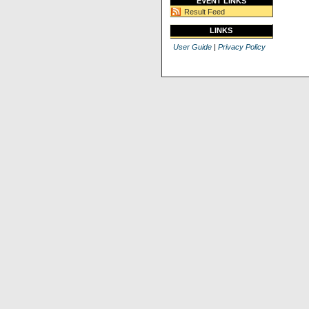
EVENT LINKS
Result Feed
LINKS
User Guide
|
Privacy Policy