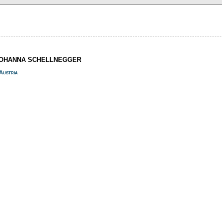
JOHANNA SCHELLNEGGER
Austria