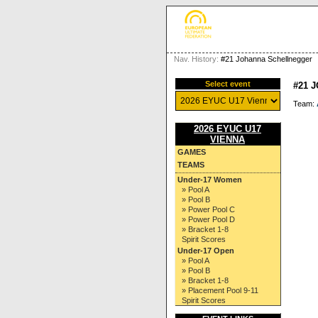
Nav. History:
#21 Johanna Schellnegger
Select event
#21 
Team:
2026 EYUC U17
VIENNA
GAMES
TEAMS
Under-17 Women
» Pool A
» Pool B
» Power Pool C
» Power Pool D
» Bracket 1-8
Spirit Scores
Under-17 Open
» Pool A
» Pool B
» Bracket 1-8
» Placement Pool 9-11
Spirit Scores