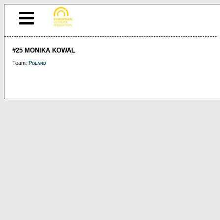
#25 MONIKA KOWAL
Team:
Poland