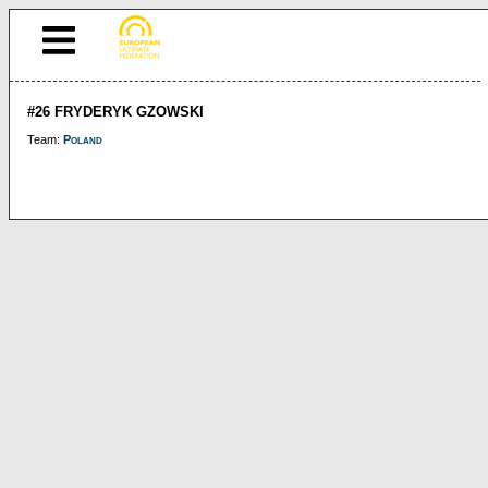
#26 FRYDERYK GZOWSKI
Team:
Poland