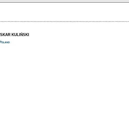
OSKAR KULIŃSKI
Poland