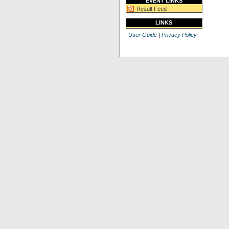
EVENT LINKS
Result Feed
LINKS
User Guide
|
Privacy Policy