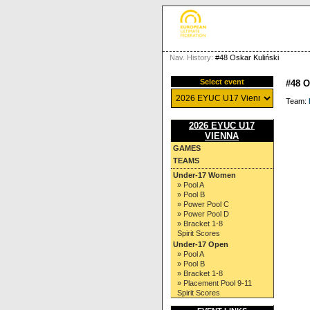
Nav. History:
#48 Oskar Kuliński
Select event
#48 
Team:
2026 EYUC U17
VIENNA
GAMES
TEAMS
Under-17 Women
» Pool A
» Pool B
» Power Pool C
» Power Pool D
» Bracket 1-8
Spirit Scores
Under-17 Open
» Pool A
» Pool B
» Bracket 1-8
» Placement Pool 9-11
Spirit Scores