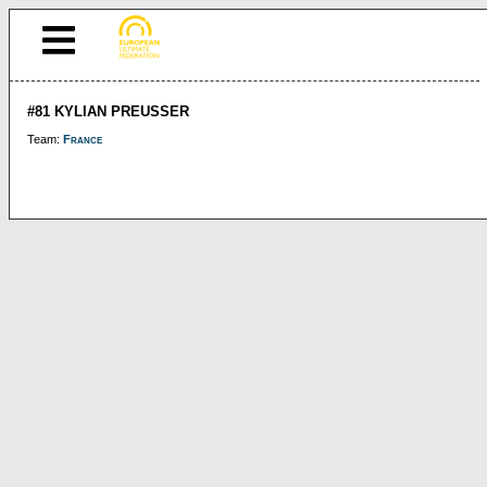
#81 KYLIAN PREUSSER
Team:
France