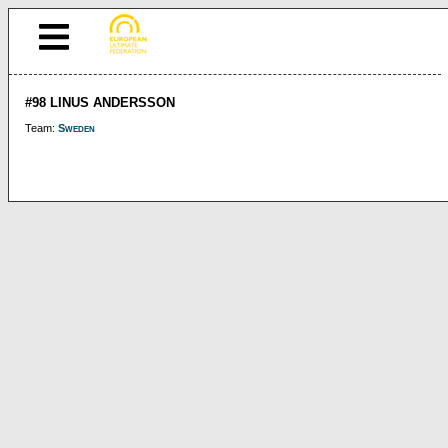
#98 LINUS ANDERSSON
Team:
Sweden