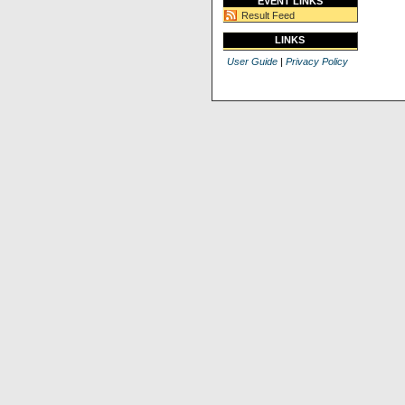
EVENT LINKS
Result Feed
LINKS
User Guide
|
Privacy Policy