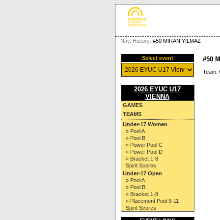
Nav. History:
#50 MIRAN YILMAZ
Select event
#50 
Team:
2026 EYUC U17
VIENNA
GAMES
TEAMS
Under-17 Women
» Pool A
» Pool B
» Power Pool C
» Power Pool D
» Bracket 1-8
Spirit Scores
Under-17 Open
» Pool A
» Pool B
» Bracket 1-8
» Placement Pool 9-11
Spirit Scores