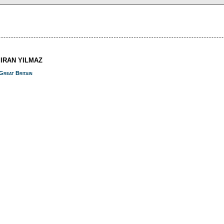
MIRAN YILMAZ
Great Britain