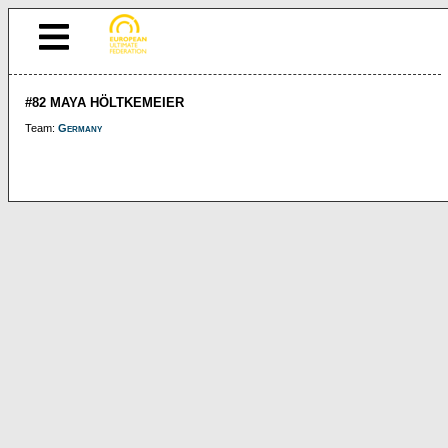
#82 MAYA HÖLTKEMEIER
Team:
Germany