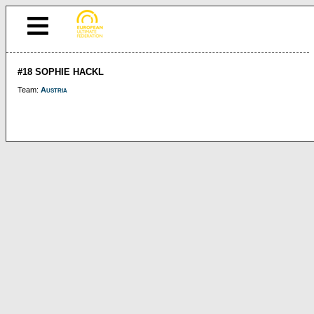
#18 SOPHIE HACKL
Team:
Austria