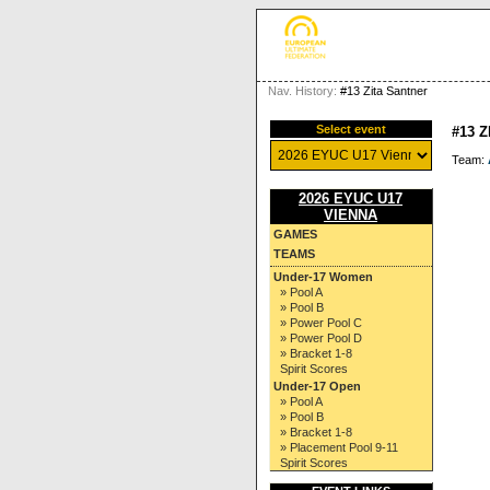
Nav. History:
#13 Zita Santner
Select event
#13 
Team:
2026 EYUC U17
VIENNA
GAMES
TEAMS
Under-17 Women
» Pool A
» Pool B
» Power Pool C
» Power Pool D
» Bracket 1-8
Spirit Scores
Under-17 Open
» Pool A
» Pool B
» Bracket 1-8
» Placement Pool 9-11
Spirit Scores