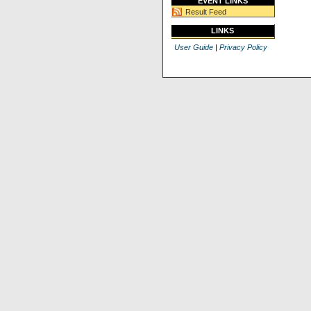
EVENT LINKS
Result Feed
LINKS
User Guide
|
Privacy Policy