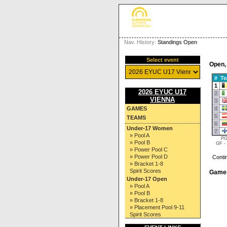
Nav. History:
Standings Open
Select event
Open,
#
T
1
2026 EYUC U17
2
VIENNA
3
4
GAMES
5
TEAMS
6
Under-17 Women
7
» Pool A
PG
» Pool B
GF -
» Power Pool C
» Power Pool D
Conti
» Bracket 1-8
Spirit Scores
Game
Under-17 Open
» Pool A
» Pool B
» Bracket 1-8
» Placement Pool 9-11
Spirit Scores