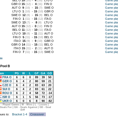
BEL O
15
(10)
-
4
(10)
LTU O
Game pla
GBR O
15
(12)
-
4
(11)
FIN O
Game pla
AUT O
9
(10)
-
15
(7)
SWE O
Game pla
LTU O
1
(10)
-
15
(10)
GBR O
Game pla
SWE O
12
(8)
-
15
(9)
BEL O
Game pla
FIN O
1
(11)
-
15
(12)
ITA O
Game pla
SWE O
13
(7)
-
8
(8)
LTU O
Game pla
AUT O
15
(12)
-
0
(12)
FIN O
Game pla
BEL O
11
(12)
-
10
(11)
ITA O
Game pla
LTU O
10
(8)
-
11
(11)
AUT O
Game pla
FIN O
5
(11)
-
15
(10)
BEL O
Game pla
ITA O
15
(9)
-
9
(10)
GBR O
Game pla
GBR O
14
(11)
-
15
(11)
BEL O
Game pla
ITA O
15
(11)
-
2
(11)
AUT O
Game pla
FIN O
7
(11)
-
15
(13)
SWE O
Game pla
le
 Pool B
eam
PG
W
L
GF
GA
GD
FRA O
6
6
0
89
39
50
GER O
6
4
2
80
59
21
CZE O
6
4
2
83
63
20
SUI O
6
4
2
83
61
22
ROU O
6
2
4
58
72
-14
ISR O
6
1
5
56
73
-17
UKR O
6
0
6
8
90
-82
 - Played Games | W - Wins | L - Losses |
 Goals For | GA - Goals Against | GD - Goal
Diff
nues to:
Bracket 1-4
Crossover