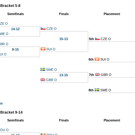
 Bracket 5-8
Semifinals
Finals
Placement
ZE O
CZE O
14-12
WE O
15-13
5th
CZE O
BR O
SUI O
8-15
UI O
6th
SUI O
SWE O
7th
GBR O
13-15
GBR O
8th
SWE O
le
 Bracket 9-14
Semifinals
Finals
Placement
OU O