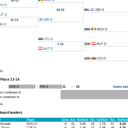
ROU O
15-13
TU O
10-14
9th
ISR O
UT O
ISR O
11-13
SR O
10th
ROU O
LTU O
11th
AUT O
7-15
AUT O
12th
LTU O
le
 Place 13-14
UKR O
-
FIN O
11
-
15
Game pla
rs continues in:
s continues in:
le
board leaders
r
Team
Gms
Ast
Ast/Gm
Gls
Gls/Gm
Tot.
Tot/G
 Schade
ROU O
9
41
4.56
16
1.78
57
6.33
 Tlustý
CZE O
8
19
2.38
27
3.38
46
5.75