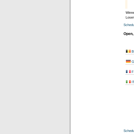
Winne
Loser
Schedu
Open,
B
G
F
I
Schedu