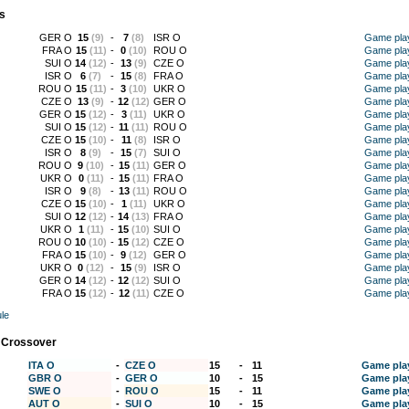
s
GER O
15
(9)
-
7
(8)
ISR O
Game pla
FRA O
15
(11)
-
0
(10)
ROU O
Game pla
SUI O
14
(12)
-
13
(9)
CZE O
Game pla
ISR O
6
(7)
-
15
(8)
FRA O
Game pla
ROU O
15
(11)
-
3
(10)
UKR O
Game pla
CZE O
13
(9)
-
12
(12)
GER O
Game pla
GER O
15
(12)
-
3
(11)
UKR O
Game pla
SUI O
15
(12)
-
11
(11)
ROU O
Game pla
CZE O
15
(10)
-
11
(8)
ISR O
Game pla
ISR O
8
(9)
-
15
(7)
SUI O
Game pla
ROU O
9
(10)
-
15
(11)
GER O
Game pla
UKR O
0
(11)
-
15
(11)
FRA O
Game pla
ISR O
9
(8)
-
13
(11)
ROU O
Game pla
CZE O
15
(10)
-
1
(11)
UKR O
Game pla
SUI O
12
(12)
-
14
(13)
FRA O
Game pla
UKR O
1
(11)
-
15
(10)
SUI O
Game pla
ROU O
10
(10)
-
15
(12)
CZE O
Game pla
FRA O
15
(10)
-
9
(12)
GER O
Game pla
UKR O
0
(12)
-
15
(9)
ISR O
Game pla
GER O
14
(12)
-
12
(12)
SUI O
Game pla
FRA O
15
(12)
-
12
(11)
CZE O
Game pla
le
 Crossover
ITA O
-
CZE O
15
-
11
Game pla
GBR O
-
GER O
10
-
15
Game pla
SWE O
-
ROU O
15
-
11
Game pla
AUT O
-
SUI O
10
-
15
Game pla