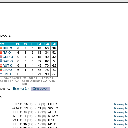
 Pool A
eam
PG
W
L
GF
GA
GD
BEL O
6
6
0
86
50
36
ITA O
6
5
1
85
34
51
GBR O
6
4
2
81
49
32
SWE O
6
3
3
72
67
5
AUT O
6
2
4
45
70
-25
LTU O
6
1
5
43
73
-30
FIN O
6
0
6
21
90
-69
 - Played Games | W - Wins | L - Losses |
 Goals For | GA - Goals Against | GD - Goal
Diff
nues to:
Bracket 1-4
Crossover
s
ITA O
15
(6)
-
5
(9)
LTU O
Game pla
GBR O
13
(7)
-
11
(6)
SWE O
Game pla
BEL O
15
(11)
-
5
(12)
AUT O
Game pla
AUT O
3
(11)
-
15
(8)
GBR O
Game pla
SWE O
6
(11)
-
15
(9)
ITA O
Game pla
LTU O
15
(12)
-
4
(10)
FIN O
Game pla