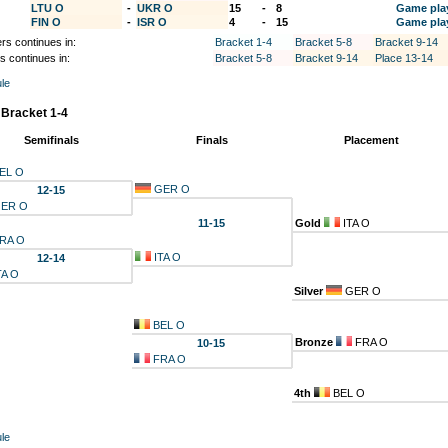
LTU O
-
UKR O
15
-
8
Game pla
FIN O
-
ISR O
4
-
15
Game pla
rs continues in:
Bracket 1-4
Bracket 5-8
Bracket 9-14
s continues in:
Bracket 5-8
Bracket 9-14
Place 13-14
le
 Bracket 1-4
Semifinals
Finals
Placement
EL O
GER O
12-15
ER O
11-15
Gold
ITA O
RA O
ITA O
12-14
TA O
Silver
GER O
BEL O
Bronze
FRA O
10-15
FRA O
4th
BEL O
le