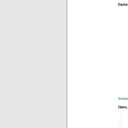
Game
Schedu
Open,