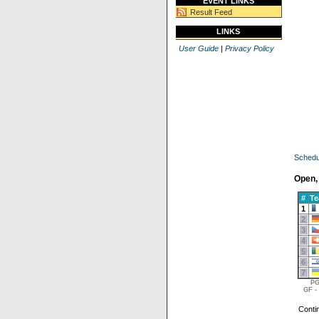
EVENT LINKS
Result Feed
LINKS
User Guide
|
Privacy Policy
Schedu
Open,
#
T
1
2
3
4
5
6
7
PG
GF -
Conti