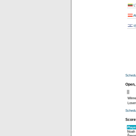
L
A
I
Schedu
Open,
Winne
Loser
Schedu
Score
Playe
Noah
Šimon