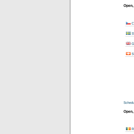
Open,
C
S
G
S
Schedu
Open,
R