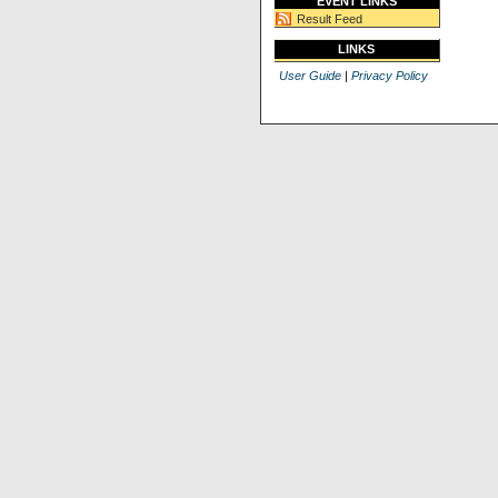
EVENT LINKS
Result Feed
LINKS
User Guide
|
Privacy Policy