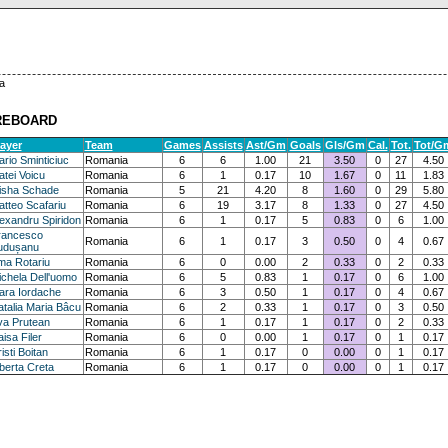
a
REBOARD
layer
Team
Games
Assists
Ast/Gm
Goals
Gls/Gm
Cal.
Tot.
Tot/G
rio Sminticiuc
Romania
6
6
1.00
21
3.50
0
27
4.50
tei Voicu
Romania
6
1
0.17
10
1.67
0
11
1.83
lisha Schade
Romania
5
21
4.20
8
1.60
0
29
5.80
tteo Scafariu
Romania
6
19
3.17
8
1.33
0
27
4.50
exandru Spiridon
Romania
6
1
0.17
5
0.83
0
6
1.00
rancesco
Romania
6
1
0.17
3
0.50
0
4
0.67
udușanu
ma Rotariu
Romania
6
0
0.00
2
0.33
0
2
0.33
chela Dell'uomo
Romania
6
5
0.83
1
0.17
0
6
1.00
ara Iordache
Romania
6
3
0.50
1
0.17
0
4
0.67
talia Maria Bâcu
Romania
6
2
0.33
1
0.17
0
3
0.50
va Prutean
Romania
6
1
0.17
1
0.17
0
2
0.33
isa Filer
Romania
6
0
0.00
1
0.17
0
1
0.17
isti Boitan
Romania
6
1
0.17
0
0.00
0
1
0.17
berta Creta
Romania
6
1
0.17
0
0.00
0
1
0.17