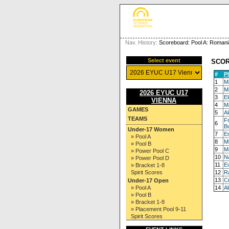
Nav. History:
Scoreboard: Pool A: Romani
Select event
SCO
#
P
1
Ma
2
Ma
2026 EYUC U17
3
E
VIENNA
4
Ma
GAMES
5
Al
TEAMS
F
6
B
Under-17 Women
7
E
» Pool A
8
Mi
» Pool B
9
M
» Power Pool C
10
Na
» Power Pool D
11
E
» Bracket 1-8
Spirit Scores
12
Ra
13
Cr
Under-17 Open
» Pool A
14
Al
» Pool B
» Bracket 1-8
» Placement Pool 9-11
Spirit Scores