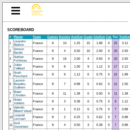
SCOREBOARD
#
Player
Team
Games
Assists
Ast/Gm
Goals
Gls/Gm
Cal.
Tot.
Tot/G
Lisandro
1
France
8
10
1.25
15
1.88
0
25
3.12
Mathon
Simeon
2
France
8
4
0.50
16
2.00
0
20
2.50
Bardin
Nathan
3
France
8
16
2.00
4
0.50
0
20
2.50
Fortineau
Julian
4
France
8
8
1.00
9
1.12
0
17
2.12
Caillaud
Noah
5
France
8
9
1.12
6
0.75
0
15
1.88
Peschard
Laurent-
6
Beaulieu
France
8
7
0.88
5
0.62
0
12
1.50
Guilhem
Bojan
7
France
8
11
1.38
0
0.00
0
11
1.38
Chretien
Nolan
8
France
8
3
0.38
6
0.75
0
9
1.12
Jublanc
Valentin
9
France
8
1
0.12
6
0.75
0
7
0.88
Bibard Viaud
Leopold
10
France
8
2
0.25
5
0.62
0
7
0.88
Lecroart
Axel
11
France
8
4
0.50
3
0.38
0
7
0.88
Giustiniani