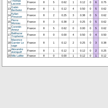
Thomas
12
France
8
5
0.62
1
0.12
0
6
0.75
Lacoste
Gabin
13
France
8
1
0.12
4
0.50
0
5
0.62
Berthelot
Kylian
14
France
8
2
0.25
3
0.38
0
5
0.62
Preusser
Pierre
15
France
8
3
0.38
2
0.25
0
5
0.62
Moreau
Corentin
16
France
8
5
0.62
0
0.00
0
5
0.62
Ameur
Balthazar
17
France
8
0
0.00
4
0.50
0
4
0.50
Tropheme
Maxence
18
Garnier Le
France
8
1
0.12
2
0.25
0
3
0.38
sage
Alexandre
19
France
8
1
0.12
1
0.12
0
2
0.25
Arkhipoff
20
Milo Lafitte
France
8
0
0.00
1
0.12
0
1
0.12