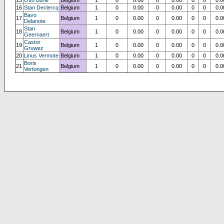
15
Otto Burie
Belgium
1
0
0.00
0
0.00
0
0
0.0
16
Stan Declercq
Belgium
1
0
0.00
0
0.00
0
0
0.0
Bavo
17
Belgium
1
0
0.00
0
0.00
0
0
0.0
Delanote
Stan
18
Belgium
1
0
0.00
0
0.00
0
0
0.0
Geernaert
Castor
19
Belgium
1
0
0.00
0
0.00
0
0
0.0
Gruwez
20
Linus Vermote
Belgium
1
0
0.00
0
0.00
0
0
0.0
Boris
21
Belgium
1
0
0.00
0
0.00
0
0
0.0
Vertongen