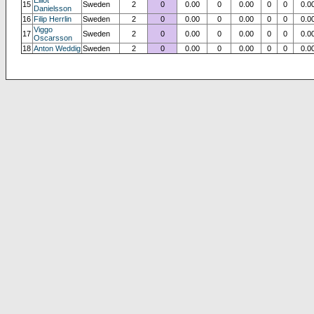
Elliot
15
Sweden
2
0
0.00
0
0.00
0
0
0.0
Danielsson
16
Filip Herrlin
Sweden
2
0
0.00
0
0.00
0
0
0.0
Viggo
17
Sweden
2
0
0.00
0
0.00
0
0
0.0
Oscarsson
18
Anton Weddig
Sweden
2
0
0.00
0
0.00
0
0
0.0