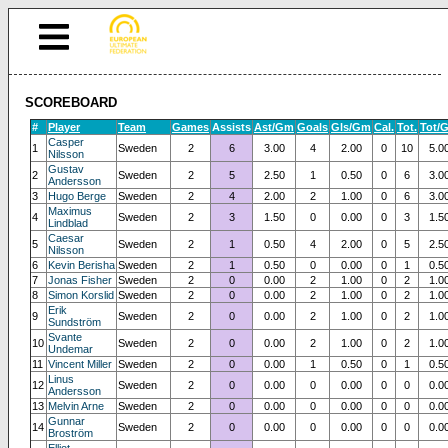
SCOREBOARD
#
Player
Team
Games
Assists
Ast/Gm
Goals
Gls/Gm
Cal.
Tot.
Tot/
Casper
1
Sweden
2
6
3.00
4
2.00
0
10
5.0
Nilsson
Gustav
2
Sweden
2
5
2.50
1
0.50
0
6
3.0
Andersson
3
Hugo Berge
Sweden
2
4
2.00
2
1.00
0
6
3.0
Maximus
4
Sweden
2
3
1.50
0
0.00
0
3
1.5
Lindblad
Caesar
5
Sweden
2
1
0.50
4
2.00
0
5
2.5
Nilsson
6
Kevin Berisha
Sweden
2
1
0.50
0
0.00
0
1
0.5
7
Jonas Fisher
Sweden
2
0
0.00
2
1.00
0
2
1.0
8
Simon Korslid
Sweden
2
0
0.00
2
1.00
0
2
1.0
Erik
9
Sweden
2
0
0.00
2
1.00
0
2
1.0
Sundström
Svante
10
Sweden
2
0
0.00
2
1.00
0
2
1.0
Undemar
11
Vincent Miller
Sweden
2
0
0.00
1
0.50
0
1
0.5
Linus
12
Sweden
2
0
0.00
0
0.00
0
0
0.0
Andersson
13
Melvin Arne
Sweden
2
0
0.00
0
0.00
0
0
0.0
Gunnar
14
Sweden
2
0
0.00
0
0.00
0
0
0.0
Broström