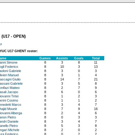
 (U17 - OPEN)
ly
EYUC U17 GHENT roster:
ame
Games
Assists
Goals
Total
anni Simone
8
3
8
11
ogli Federico
8
10
3
13
aoloni Gabriele
8
3
0
3
ivieri Manuel
8
3
1
4
ascagni Giulio
8
14
7
21
assani Gabriele
8
3
5
8
onifazi Matteo
8
2
7
9
asali Jacopo
8
6
0
6
ovanni Tirtei
8
1
2
3
ierini Cosimo
8
1
1
2
enedetti Marco
8
3
4
7
hajid Mounir
8
7
9
16
iovanni Alberga
8
2
4
6
anon Pietro
8
0
3
3
andri Daniele
8
3
4
7
anello Pietro
8
5
3
8
ingari Michele
8
2
0
2
ura Federico
8
0
2
2