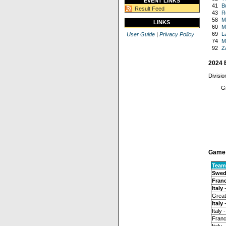
EVENT LINKS
41
B
Result Feed
43
R
58
M
LINKS
60
M
69
L
User Guide
|
Privacy Policy
74
M
92
Z
2024 
Divisio
Gr
Game 
Team
Swed
Fran
Italy
-
Great 
Italy
-
Italy 
Franc
Italy 