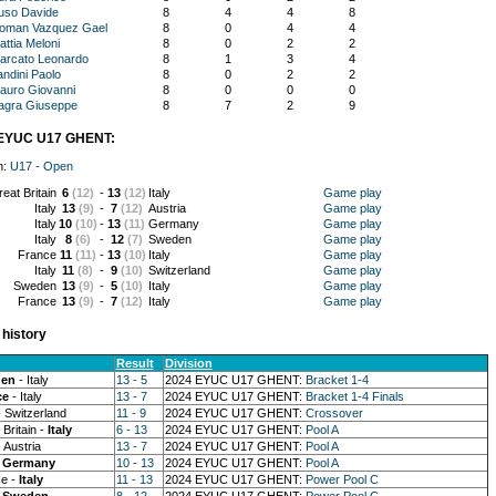
uso Davide
8
4
4
8
oman Vazquez Gael
8
0
4
4
attia Meloni
8
0
2
2
arcato Leonardo
8
1
3
4
andini Paolo
8
0
2
2
auro Giovanni
8
0
0
0
agra Giuseppe
8
7
2
9
EYUC U17 GHENT:
n:
U17 - Open
eat Britain
6
(12)
-
13
(12)
Italy
Game play
Italy
13
(9)
-
7
(12)
Austria
Game play
Italy
10
(10)
-
13
(11)
Germany
Game play
Italy
8
(6)
-
12
(7)
Sweden
Game play
France
11
(11)
-
13
(10)
Italy
Game play
Italy
11
(8)
-
9
(10)
Switzerland
Game play
Sweden
13
(9)
-
5
(10)
Italy
Game play
France
13
(9)
-
7
(12)
Italy
Game play
history
Result
Division
en
- Italy
13 - 5
2024 EYUC U17 GHENT:
Bracket 1-4
ce
- Italy
13 - 7
2024 EYUC U17 GHENT:
Bracket 1-4 Finals
 Switzerland
11 - 9
2024 EYUC U17 GHENT:
Crossover
Britain -
Italy
6 - 13
2024 EYUC U17 GHENT:
Pool A
 Austria
13 - 7
2024 EYUC U17 GHENT:
Pool A
-
Germany
10 - 13
2024 EYUC U17 GHENT:
Pool A
e -
Italy
11 - 13
2024 EYUC U17 GHENT:
Power Pool C
-
Sweden
8 - 12
2024 EYUC U17 GHENT:
Power Pool C