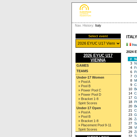
Nav. History:
Italy
Select event
ITALY
Ita
2024 
2026 EYUC U17
#
N
VIENNA
3
N
GAMES
4
F
TEAMS
6
P
7
Ol
Under-17 Women
8
M
» Pool A
9
C
» Pool B
10
B
» Power Pool C
14
C
» Power Pool D
17
Gi
» Bracket 1-8
18
P
Spirit Scores
20
B
Under-17 Open
21
C
» Pool A
23
G
» Pool B
26
Z
» Bracket 1-8
27
S
» Placement Pool 9-11
28
Vi
Spirit Scores
29
Z
32
T